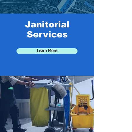
Janitorial
Services
Learn More