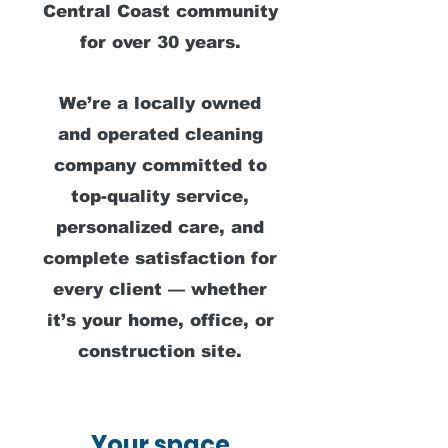
Central Coast community
for over 30 years.
We’re a locally owned
and operated cleaning
company committed to
top-quality service,
personalized care, and
complete satisfaction for
every client — whether
it’s your home, office, or
construction site.
Your space