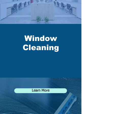
Window
Cleaning
Learn More