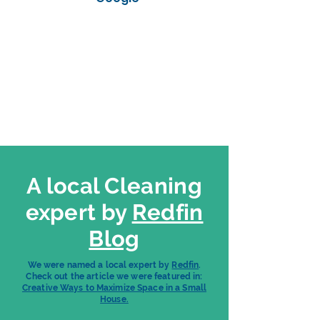
A local Cleaning
expert by
Redfin
Blog
We were named a local expert by
Redfin
.
Check out the article we were featured in:
Creative Ways to Maximize Space in a Small
House.