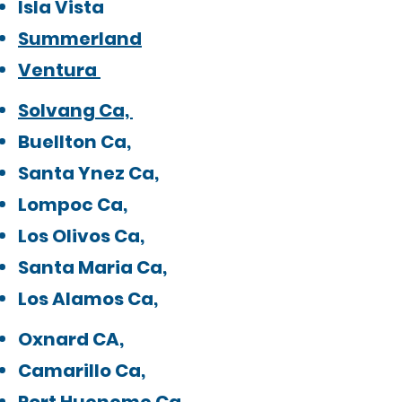
Isla Vista
Summerland
Ventura
Solvang Ca,
Buellton Ca,
Santa Ynez Ca,
Lompoc Ca,
Los Olivos Ca,
Santa Maria Ca,
Los Alamos Ca,​
Oxnard CA,
Camarillo Ca,