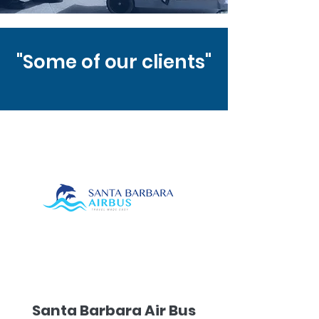
"Some of our clients"
Santa Barbara Air Bus