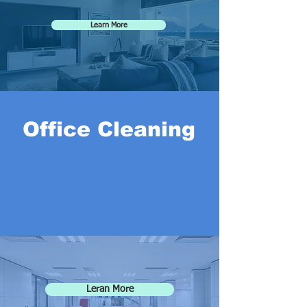
Learn More
Office Cleaning
Leran More