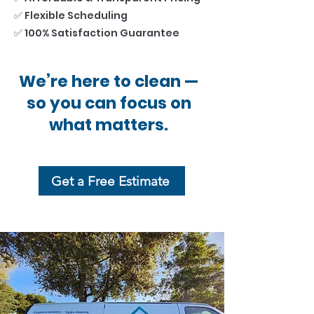
✅ Flexible Scheduling
✅ 100% Satisfaction Guarantee
We’re here to clean —
so you can focus on
what matters.
Get a Free Estimate