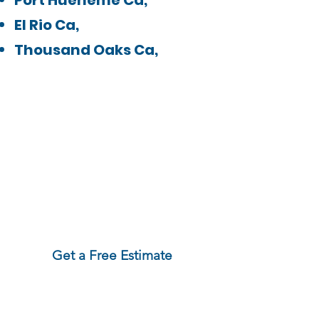
Port Hueneme Ca,
El Rio Ca,
Thousand Oaks Ca,
Need service outside
this area?
Contact us!
We may still be able
to help!
Get a Free Estimate