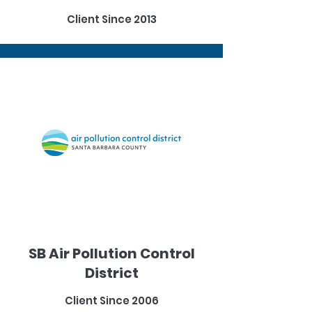
Client Since 2013
SB Air Pollution Control
District
Client Since 2006