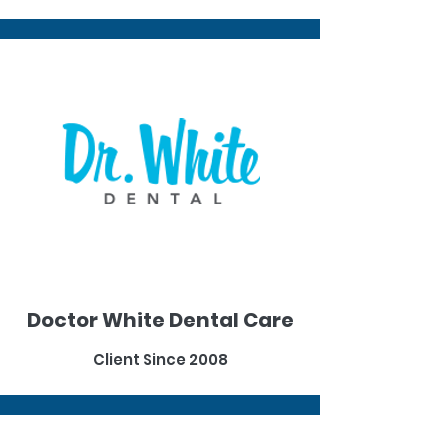
Doctor White Dental Care
Client Since 2008