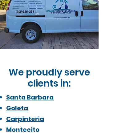
We proudly serve
clients in:
Santa Barbara
Goleta
Carpinteria
Montecito