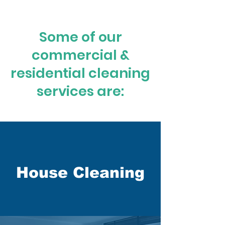
Some of our
commercial &
residential cleaning
services are:
House Cleaning