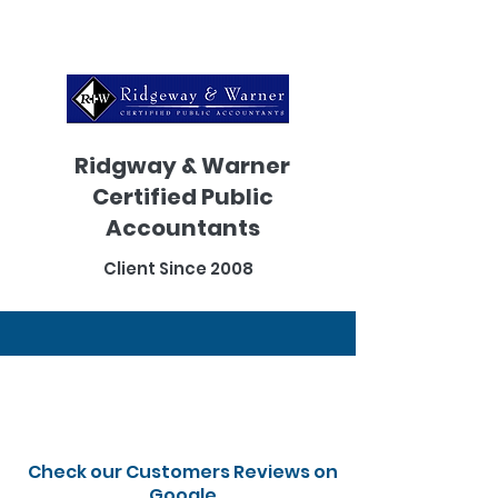
Ridgway & Warner
Certified Public
Accountants
Client Since 2008
Check our Customers Reviews on
Google