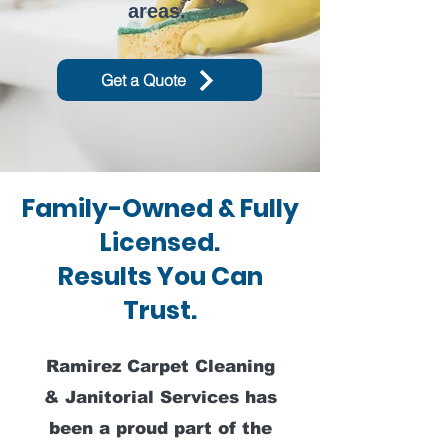
areas.
Get a Quote
Family-Owned & Fully
Licensed.
Results You Can
Trust.
Ramirez Carpet Cleaning
& Janitorial Services has
been a proud part of the