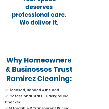
deserves
professional care.
We deliver it.
Why Homeowners
& Businesses Trust
Ramirez Cleaning:
✅ Licensed, Bonded & Insured
✅ Professional Staff – Background
Checked
✅ Affordable & Transparent Pricing