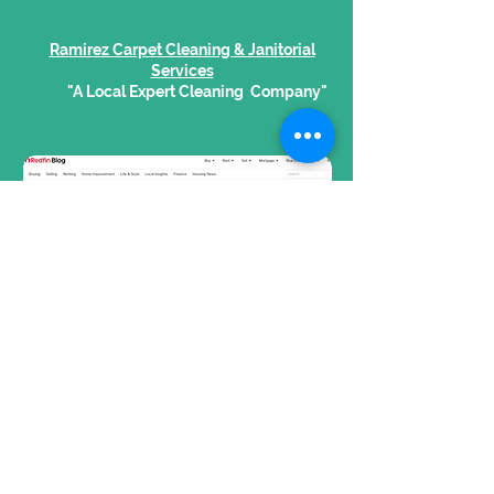
Ramirez Carpet Cleaning & Janitorial
Services
"A Local Expert Cleaning Company"
Read Article