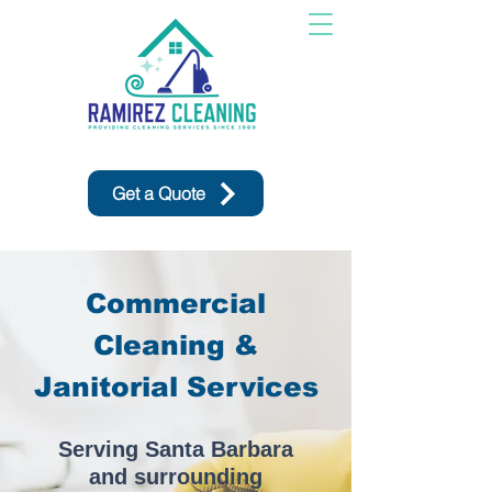
Get a Quote
Commercial
Cleaning &
Janitorial Services
Serving Santa Barbara
and surrounding