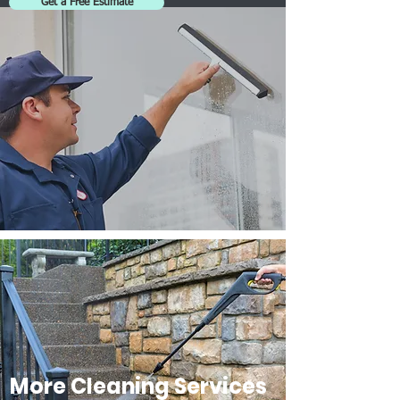
Get a Free Estimate
More Cleaning Services