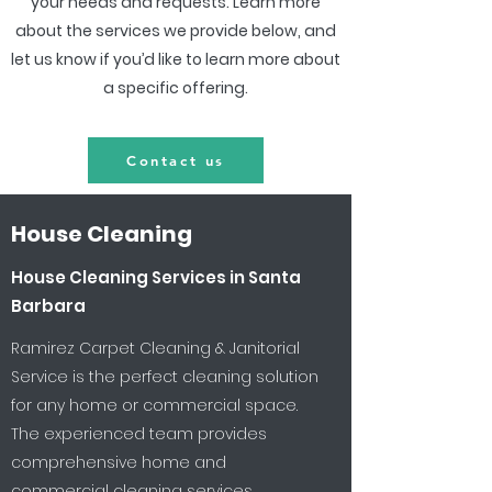
your needs and requests. Learn more
about the services we provide below, and
let us know if you’d like to learn more about
a specific offering.
Contact us
House Cleaning
House Cleaning Services in Santa
Barbara
Ramirez Carpet Cleaning & Janitorial
Service is the perfect cleaning solution
for any home or commercial space.
The experienced team provides
comprehensive home and
commercial cleaning services,