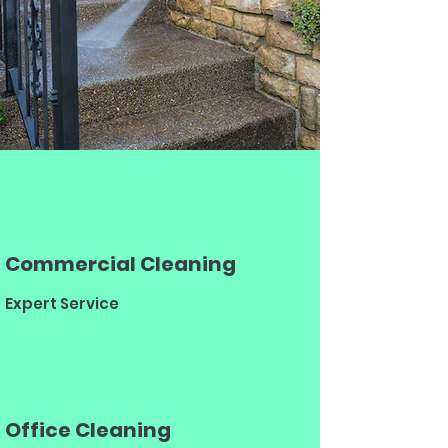
Commercial Cleaning
Expert Service
Office Cleaning