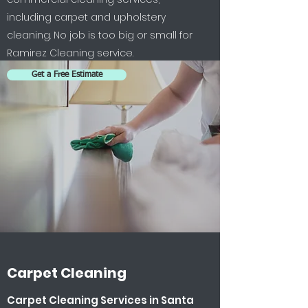
including carpet and upholstery
cleaning. No job is too big or small for
Ramirez Cleaning service.
Get a Free Estimate
Carpet Cleaning
Carpet Cleaning Services in Santa