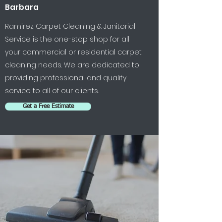
Barbara
Ramirez Carpet Cleaning & Janitorial
Service is the one-stop shop for all
your commercial or residential carpet
cleaning needs. We are dedicated to
providing professional and quality
service to all of our clients.
Get a Free Estimate