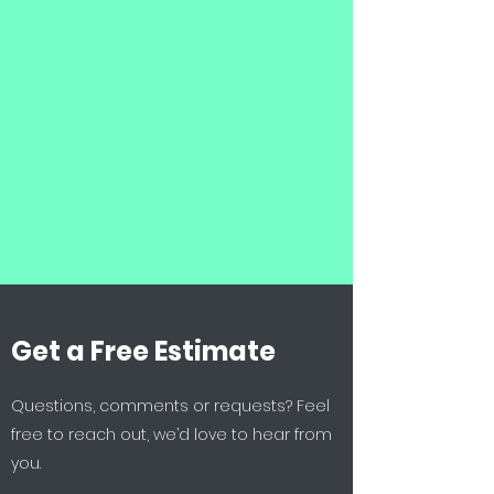
Get a Free Estimate
Questions, comments or requests? Feel
free to reach out, we’d love to hear from
you.