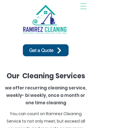
Get a Quote
Our Cleaning Services
we offer recurring cleaning service,
weekly- bi weekly, once a month or
one time cleaning
You can count on Ramirez Cleaning
Service to not only meet, but exceed all