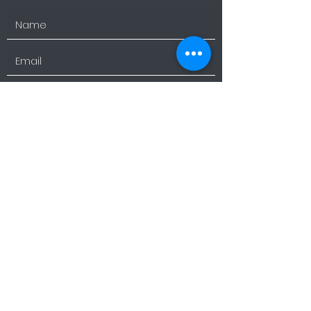
Submit