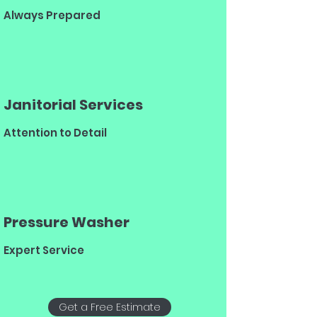
Always Prepared
Janitorial Services
Attention to Detail
Pressure Washer
Expert Service
Get a Free Estimate