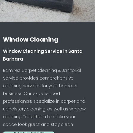
Window Cleaning
Window Cleaning Service in Santa
Barbara
Ramirez Carpet Cleaning & Janitorial
Service provides comprehensive
cleaning services for your home or
business. Our experienced
professionals specialize in carpet and
upholstery cleaning, as well as window
cleaning. Trust them to make your
space look great and stay clean.