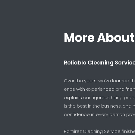
More About
Reliable Cleaning Servic
Over the years, we’ve learned t
ends with experienced and frien
explains our rigorous hiring pro
is the best in the business, and
confidence in every person prov
Ramirez Cleaning Service finis