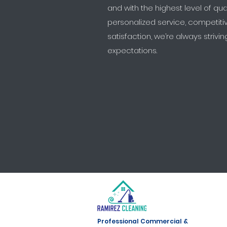
and with the highest level of qua
personalized service, competit
satisfaction, we’re always striv
expectations.
Professional Commercial &