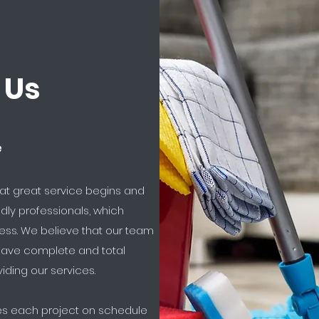
 Us
e
hat great service begins and
dly professionals, which
cess. We believe that our team
 have complete and total
iding our services.
hes each project on schedule