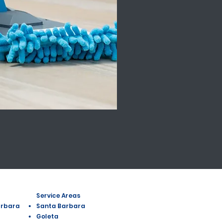
Service Areas
arbara
Santa Barbara
Goleta