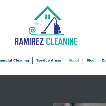
ercial Cleaning
Service Areas
About
Blog
Co