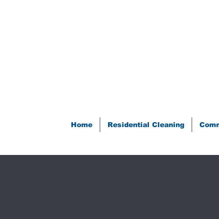
Home
Residential Cleaning
Comm