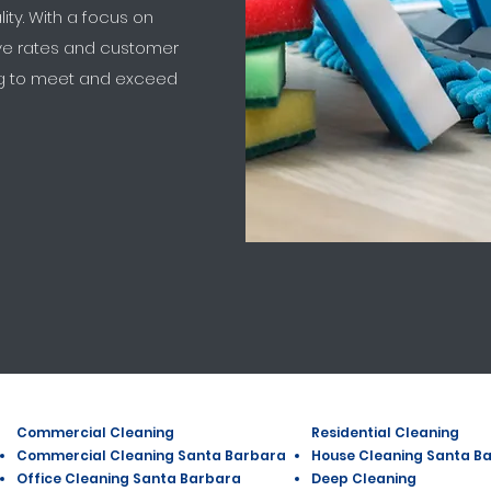
lity. With a focus on
ive rates and customer
ing to meet and exceed
Commercial Cleaning
Residential Cleaning
Commercial Cleaning Santa Barbara
House Cleaning Santa B
Office Cleaning Santa Barbara
Deep Cleaning