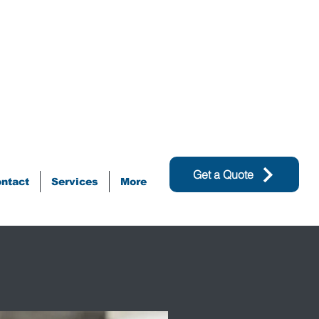
Get a Quote
ntact
Services
More