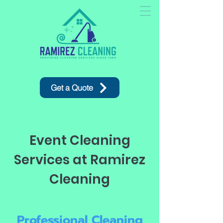
Get a Quote
Event Cleaning
Services at Ramirez
Cleaning
Professional Cleaning