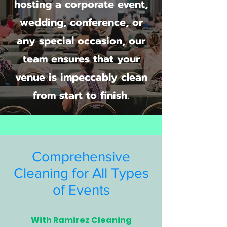
hosting a corporate event,
wedding, conference, or
any special occasion, our
team ensures that your
venue is impeccably clean
from start to finish.
Comprehensive
Cleaning for All Types
of Events
With Ramirez Cleaning