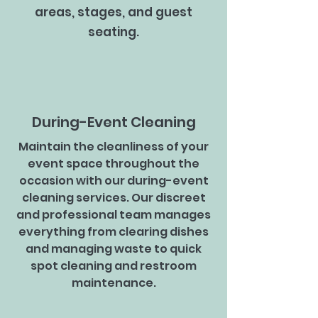
areas, stages, and guest
seating.
During-Event Cleaning
Maintain the cleanliness of your
event space throughout the
occasion with our during-event
cleaning services. Our discreet
and professional team manages
everything from clearing dishes
and managing waste to quick
spot cleaning and restroom
maintenance.