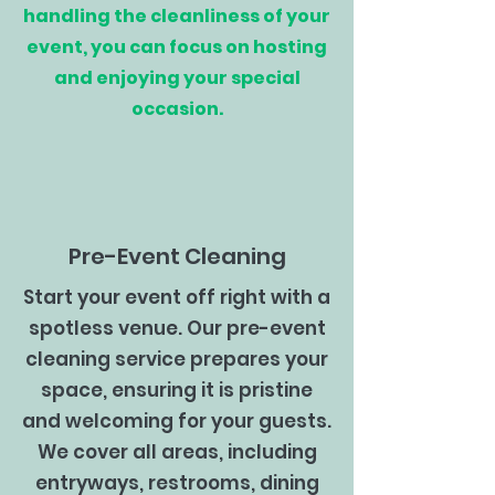
handling the cleanliness of your
event, you can focus on hosting
and enjoying your special
occasion.
Pre-Event Cleaning
Start your event off right with a
spotless venue. Our pre-event
cleaning service prepares your
space, ensuring it is pristine
and welcoming for your guests.
We cover all areas, including
entryways, restrooms, dining