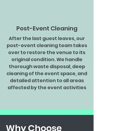
Post-Event Cleaning
After the last guest leaves, our
post-event cleaning team takes
over to restore the venue to its
original condition. We handle
thorough waste disposal, deep
cleaning of the event space, and
detailed attention to all areas
affected by the event activities
Why Choose