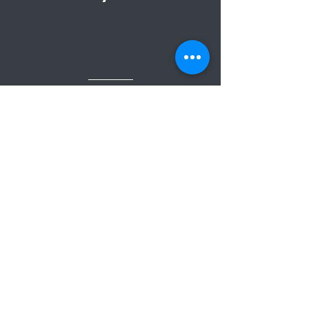
Experienced and
Efficient Staff
Get a Free Quote!
We proudly serve
businesses in all of Santa
Barbara County. Whether
you have a small office or
a large industrial facility,
our commercial cleaning
experts are ready to