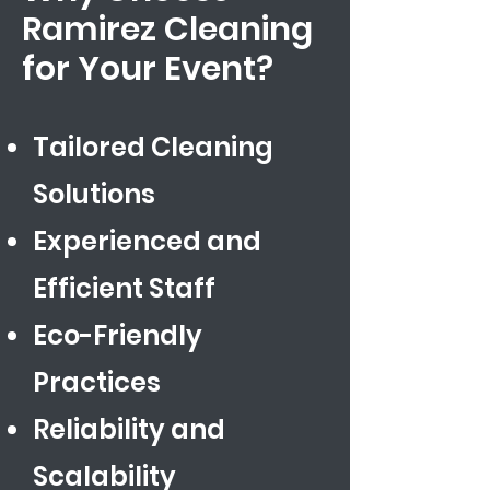
Ramirez Cleaning
for Your Event?
Tailored Cleaning
Solutions
Experienced and
Efficient Staff
Eco-Friendly
Practices
​Reliability and
Scalability