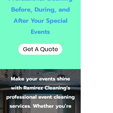
Before, During, and
After Your Special
Events
Get A Quote
Make your events shine
with Ramirez Cleaning’s
professional event cleaning
services. Whether you’re